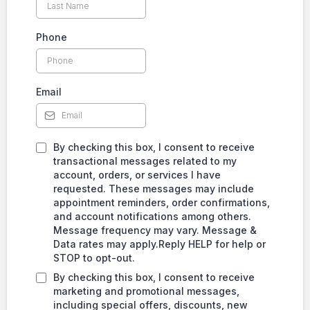
Phone
Email
By checking this box, I consent to receive
transactional messages related to my
account, orders, or services I have
requested. These messages may include
appointment reminders, order confirmations,
and account notifications among others.
Message frequency may vary. Message &
Data rates may apply.Reply HELP for help or
STOP to opt-out.
By checking this box, I consent to receive
marketing and promotional messages,
including special offers, discounts, new