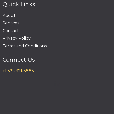
Quick Links
About
Services
Contact
Privacy Policy
Terms and Conditions
Connect Us
+1 321-321-5885