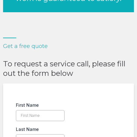
Get a free quote
To request a service call, please fill
out the form below
First Name
Last Name