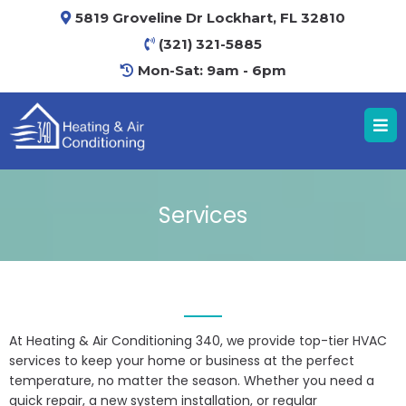
5819 Groveline Dr Lockhart, FL 32810
(321) 321-5885
Mon-Sat: 9am - 6pm
Services
At Heating & Air Conditioning 340, we provide top-tier HVAC
services to keep your home or business at the perfect
temperature, no matter the season. Whether you need a
quick repair, a new system installation, or regular