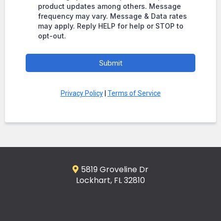
product updates among others. Message
frequency may vary. Message & Data rates
may apply. Reply HELP for help or STOP to
opt-out.
Submit
Privacy Policy
|
Terms of Service
5819 Groveline Dr
Lockhart, FL 32810