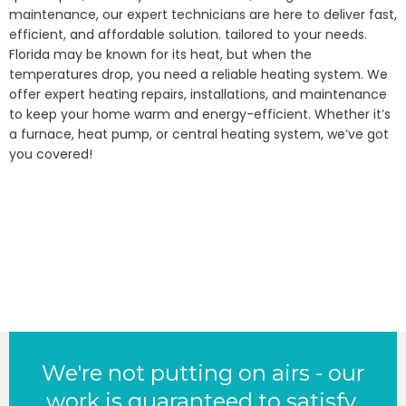
maintenance, our expert technicians are here to deliver fast,
efficient, and affordable solution. tailored to your needs.
Florida may be known for its heat, but when the
temperatures drop, you need a reliable heating system. We
offer expert heating repairs, installations, and maintenance
to keep your home warm and energy-efficient. Whether it’s
a furnace, heat pump, or central heating system, we’ve got
you covered!
We're not putting on airs - our
work is guaranteed to satisfy.