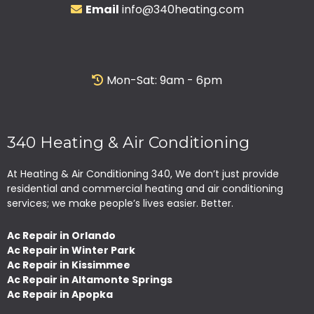
Email
info@340heating.com
Mon-Sat: 9am - 6pm
340 Heating & Air Conditioning
At Heating & Air Conditioning 340, We don’t just provide
residential and commercial heating and air conditioning
services; we make people’s lives easier. Better.
Ac Repair in Orlando
Ac Repair in Winter Park
Ac Repair in Kissimmee
Ac Repair in Altamonte Springs
Ac Repair in Apopka