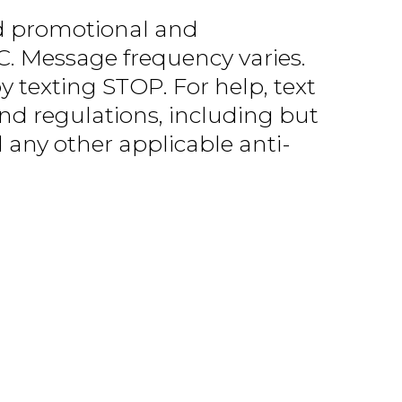
d promotional and
. Message frequency varies.
 texting STOP. For help, text
and regulations, including but
any other applicable anti-