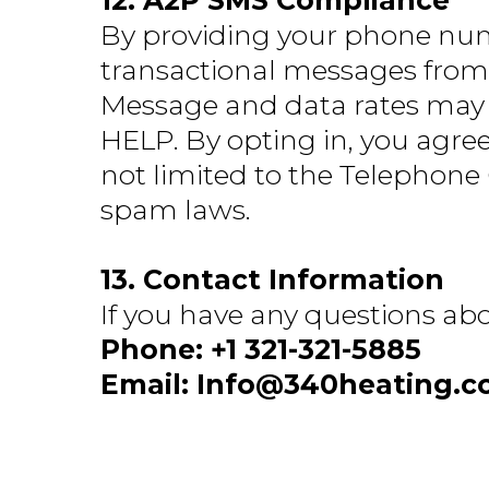
12. A2P SMS Compliance
By providing your phone num
transactional messages from
Message and data rates may a
HELP. By opting in, you agree
not limited to the Telephone
spam laws.
13. Contact Information
If you have any questions abo
Phone: +1 321-321-5885
Email:
Info@340heating.