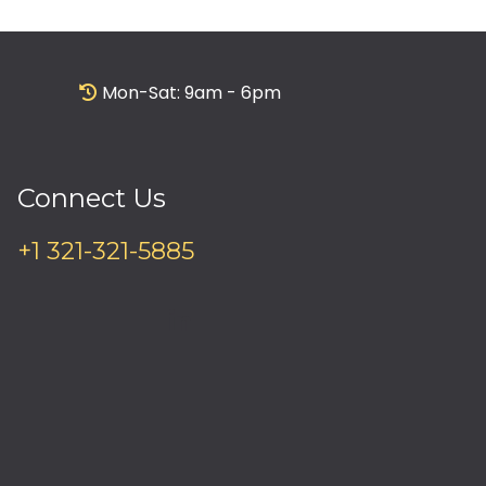
Mon-Sat: 9am - 6pm
Connect Us
+1 321-321-5885