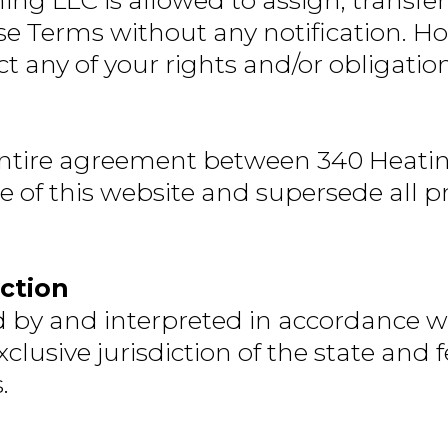
ng LLC is allowed to assign, transfer
se Terms without any notification. Ho
act any of your rights and/or obligati
entire agreement between 340 Heatin
se of this website and supersede all
iction
by and interpreted in accordance with
usive jurisdiction of the state and f
.