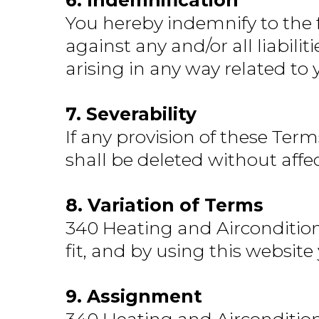
6. Indemnification
You hereby indemnify to the 
against any and/or all liabil
arising in any way related to 
7. Severability
If any provision of these Term
shall be deleted without affe
8. Variation of Terms
340 Heating and Airconditioni
fit, and by using this websit
9. Assignment