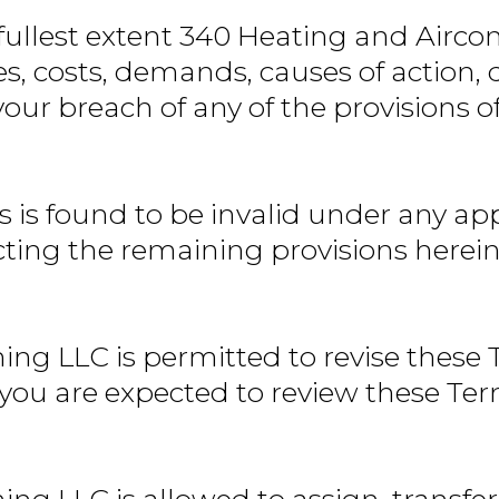
fullest extent 340 Heating and Airco
ities, costs, demands, causes of actio
your breach of any of the provisions o
s is found to be invalid under any ap
cting the remaining provisions herein
ng LLC is permitted to revise these T
e you are expected to review these Ter