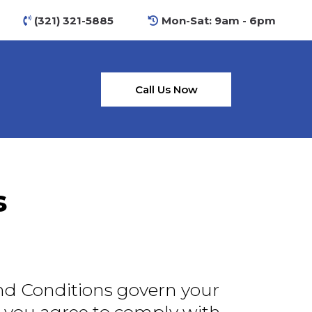
(321) 321-5885
Mon-Sat: 9am - 6pm
Call Us Now
s
nd Conditions govern your