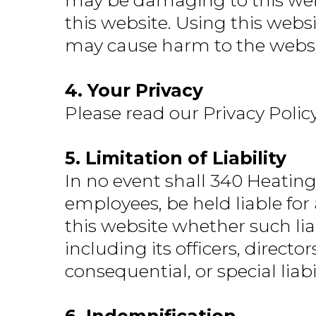
may be damaging to this webs
this website. Using this webs
may cause harm to the website
4. Your Privacy
Please read our Privacy Polic
5. Limitation of Liability
In no event shall 340 Heating 
employees, be held liable for
this website whether such lia
including its officers, directo
consequential, or special liabi