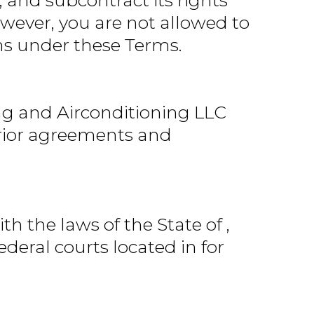
, and subcontract its rights
wever, you are not allowed to
ons under these Terms.
g and Airconditioning LLC
 prior agreements and
 the laws of the State of ,
ederal courts located in for