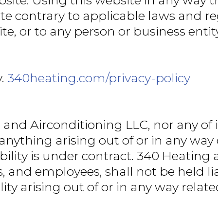
ite. Using this website in any way t
ite contrary to applicable laws and re
, or to any person or business entity
y.
340heating.com/privacy-policy
and Airconditioning LLC, nor any of it
 anything arising out of or in any wa
bility is under contract. 340 Heating
rs, and employees, shall not be held lia
lity arising out of or in any way relate