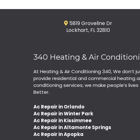
5819 Groveline Dr
Lockhart, FL 32810
340 Heating & Air Condition
At Heating & Air Conditioning 340, We don’t ju
provide residential and commercial heating a
conditioning services; we make people’s lives 
Better.
Ac Repair in Orlando
Ac Repair in Winter Park
Ac Repair in Kissimmee
Ac Repair in Altamonte Springs
Ac Repair in Apopka