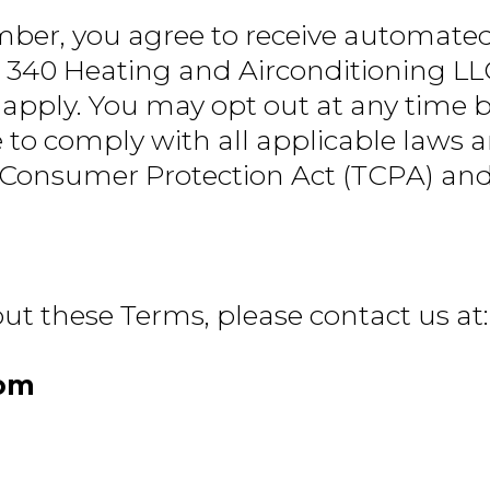
ber, you agree to receive automate
 340 Heating and Airconditioning LLC
pply. You may opt out at any time by
 to comply with all applicable laws 
 Consumer Protection Act (TCPA) and 
ut these Terms, please contact us at:
com