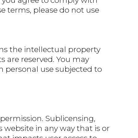
e, you agree to comply with
se terms, please do not use
s the intellectual property
ghts are reserved. You may
n personal use subjected to
 permission. Sublicensing,
 website in any way that is or