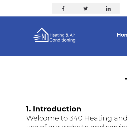
Ho
1. Introduction
Welcome to 340 Heating and 