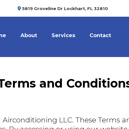
5819 Groveline Dr Lockhart, FL 32810
me
About
Services
Contact
Terms and Condition
Airconditioning LLC. These Terms a