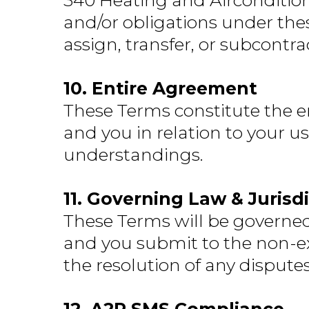
340 Heating and Airconditioni
and/or obligations under the
assign, transfer, or subcontr
10. Entire Agreement
These Terms constitute the 
and you in relation to your u
understandings.
11. Governing Law & Jurisd
These Terms will be governed 
and you submit to the non-excl
the resolution of any disputes