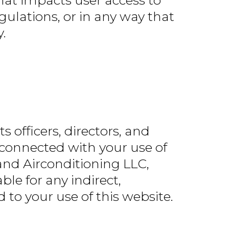
hat impacts user access to
gulations, or in any way that
.
s officers, directors, and
y connected with your use of
 and Airconditioning LLC,
ble for any indirect,
d to your use of this website.