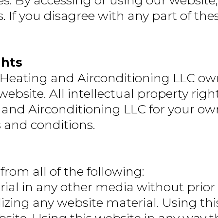
es. By accessing or using our websit
If you disagree with any part of the
ghts
 Heating and Airconditioning LLC own
s website. All intellectual property ri
 and Airconditioning LLC for your ow
s and conditions.
 from all of the following:
ial in any other media without prior
ing any website material. Using this