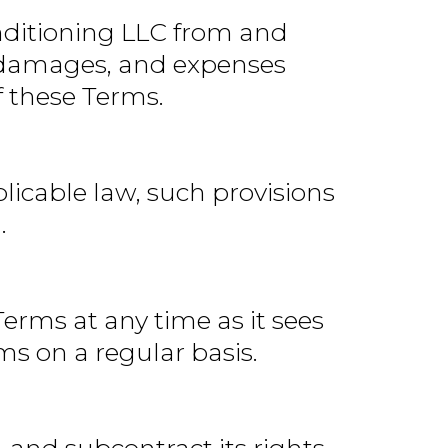
nditioning LLC from and
n, damages, and expenses
f these Terms.
plicable law, such provisions
.
erms at any time as it sees
ms on a regular basis.