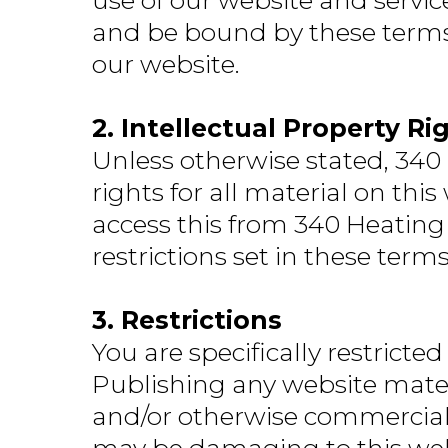
use of our website and servic
and be bound by these terms. 
our website.
2. Intellectual Property Ri
Unless otherwise stated, 340
rights for all material on thi
access this from 340 Heating
restrictions set in these term
3. Restrictions
You are specifically restricted
Publishing any website mater
and/or otherwise commercializ