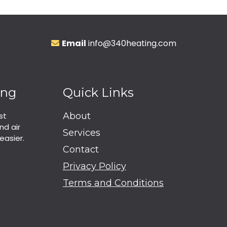
Email
info@340heating.com
ing
Quick Links
st
About
nd air
Services
easier.
Contact
Privacy Policy
Terms and Conditions